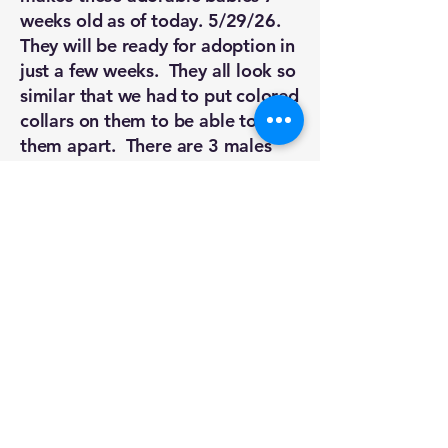
weeks old as of today. 5/29/26.
They will be ready for adoption in
just a few weeks. They all look so
similar that we had to put colored
collars on them to be able to tell
them apart. There are 3 males
and 2 females. They are all fat
and sassy and playful. They are
healthy kittens. They still need to
be vetted before they can be
adopted but if you are in the
market for a playful, beautiful
kitten in the next month or so,
keep this group in mind. We
haven't named them. We just go
by their colored collar. Please call
or message us if you are
interested in meeting them.