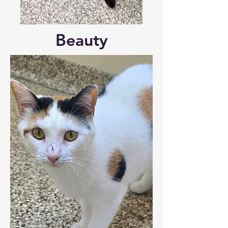
Beauty