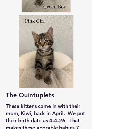
The Quintuplets
These kittens came in with their
mom, Kiwi, back in April. We put
their birth date as 4-4-26. That
makes these adorable babies 7