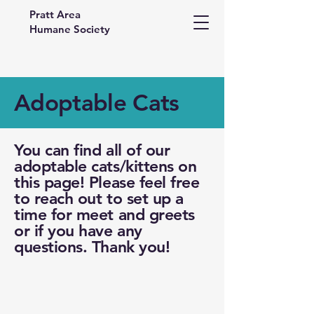
Pratt Area
Humane Society
Adoptable Cats
You can find all of our
adoptable cats/kittens on
this page! Please feel free
to reach out to set up a
time for meet and greets
or if you have any
questions. Thank you!