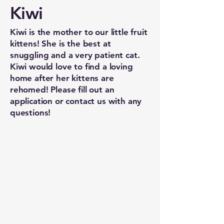
Kiwi
Kiwi is the mother to our little fruit
kittens! She is the best at
snuggling and a very patient cat.
Kiwi would love to find a loving
home after her kittens are
rehomed! Please fill out an
application or contact us with any
questions!