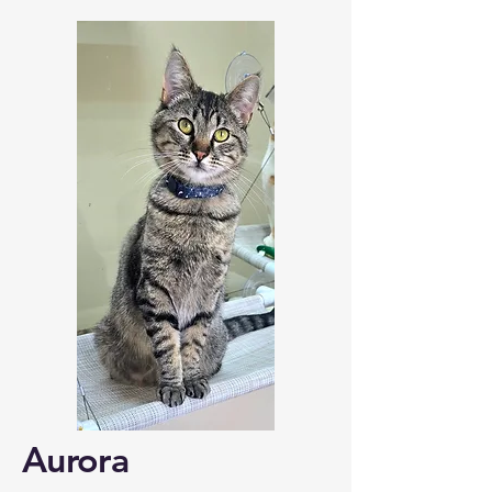
Aurora