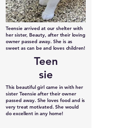
Teensie arrived at our shelter with
her sister, Beauty, after their loving
owner passed away. She is as
sweet as can be and loves children!
Teen
sie
This beautiful girl came in with her
sister Teensie after their owner
passed away. She loves food and is
very treat motivated. She would
do excellent in any home!