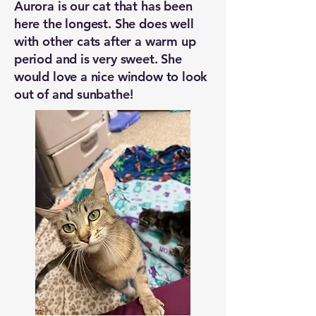
Aurora is our cat that has been
here the longest. She does well
with other cats after a warm up
period and is very sweet. She
would love a nice window to look
out of and sunbathe!